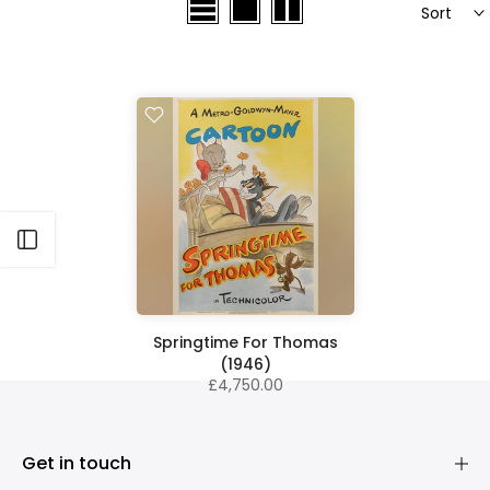
Sort
Open sidebar
Springtime For Thomas
(1946)
£4,750.00
Get in touch