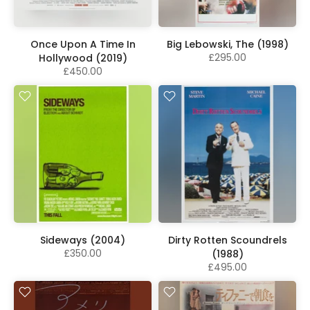
Once Upon A Time In
Big Lebowski, The (1998)
£295.00
Hollywood (2019)
£450.00
Sideways (2004)
Dirty Rotten Scoundrels
£350.00
(1988)
£495.00