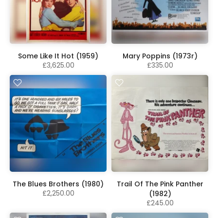
Some Like It Hot (1959)
Mary Poppins (1973r)
£3,625.00
£335.00
The Blues Brothers (1980)
Trail Of The Pink Panther
£2,250.00
(1982)
£245.00