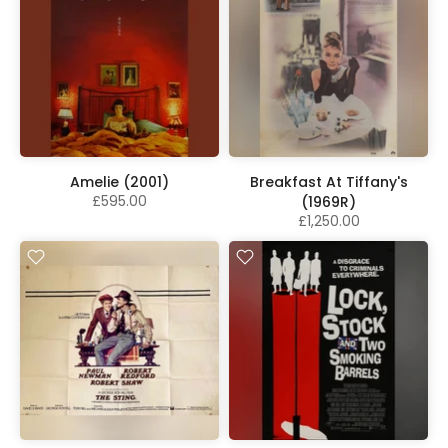
Amelie (2001)
Breakfast At Tiffany's
£595.00
(1969R)
£1,250.00