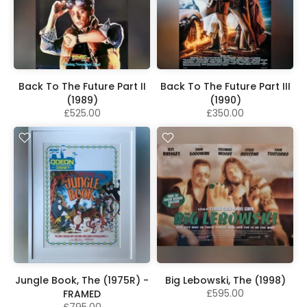
Back To The Future Part II
Back To The Future Part III
(1989)
(1990)
£525.00
£350.00
Jungle Book, The (1975R) -
Big Lebowski, The (1998)
£595.00
FRAMED
£795.00