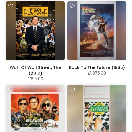
Wolf Of Wall Street, The
Back To The Future (1985)
£1,975.00
(2013)
£395.00