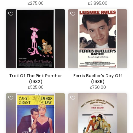
£275.00
£3,895.00
Trail Of The Pink Panther
Ferris Bueller's Day Off
(1982)
(1986)
£525.00
£750.00