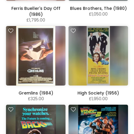
Ferris Bueller's Day Off
Blues Brothers, The (1980)
£1,050.00
(1986)
£1,795.00
Gremlins (1984)
High Society (1956)
£325.00
£1,950.00