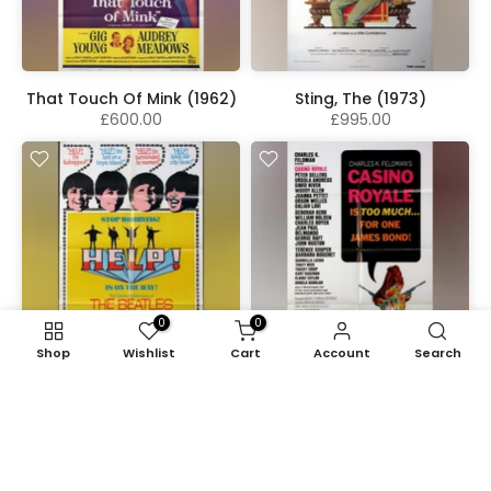
That Touch Of Mink (1962)
Sting, The (1973)
£600.00
£995.00
0
0
Shop
Wishlist
Cart
Account
Search
Help! (1965)
Casino Royale (1967)
£1,775.00
£725.00