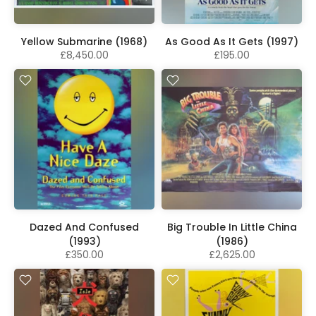
Yellow Submarine (1968)
As Good As It Gets (1997)
£8,450.00
£195.00
Dazed And Confused
Big Trouble In Little China
(1993)
(1986)
£350.00
£2,625.00