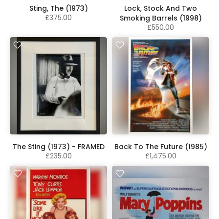
Sting, The (1973)
Lock, Stock And Two
£375.00
Smoking Barrels (1998)
£550.00
The Sting (1973) - FRAMED
Back To The Future (1985)
£235.00
£1,475.00