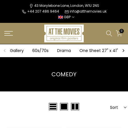
Skip
43 Marylebone Lane, London, W1U 2NS
+44 207 486 9464
info@atthemovies.uk
to
GBP
content
0
Gallery
60s/70s
Drama
One Sheet 27" x 41"
COMEDY
Sort