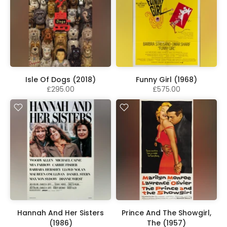
Isle Of Dogs (2018)
Funny Girl (1968)
£295.00
£575.00
Hannah And Her Sisters
Prince And The Showgirl,
(1986)
The (1957)