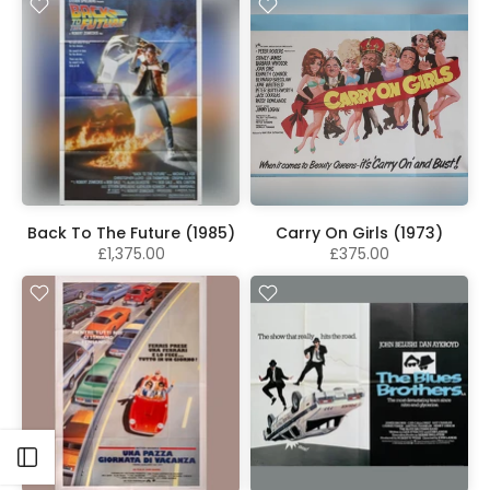
Back To The Future (1985)
Carry On Girls (1973)
£1,375.00
£375.00
Open sidebar