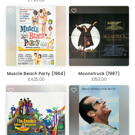
Muscle Beach Party (1964)
Moonstruck (1987)
£425.00
£150.00