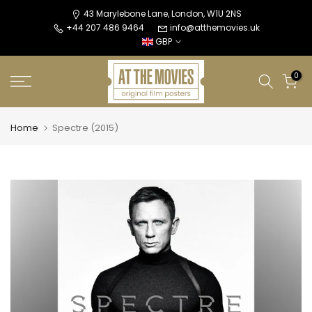
Skip
43 Marylebone Lane, London, W1U 2NS
+44 207 486 9464
info@atthemovies.uk
to
GBP
content
0
Home
Spectre (2015)