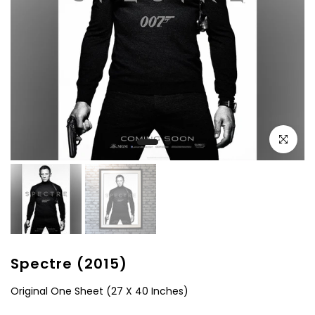
Click to e
Spectre (2015)
Original One Sheet (27 X 40 Inches)