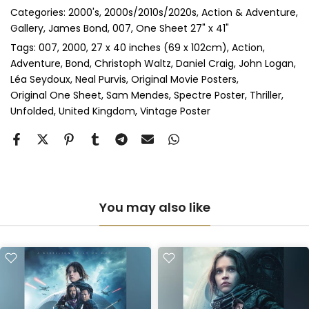
Categories:
2000's
2000s/2010s/2020s
Action & Adventure
Perspex & Single Mount
(+ £710.00 GBP)
Gallery
James Bond, 007
One Sheet 27" x 41"
Perspex & Double Mount
(+ £815.00 GBP)
Tags:
007
2000
27 x 40 inches (69 x 102cm)
Action
Adventure
Bond
Christoph Waltz
Daniel Craig
John Logan
Léa Seydoux
Neal Purvis
Original Movie Posters
Anti-UV Perspex & Single Mount
(+ £775.00 GBP)
Original One Sheet
Sam Mendes
Spectre Poster
Thriller
Unfolded
United Kingdom
Vintage Poster
Anti-UV Perspex & Double Mount
(+ £855.00 GBP)
You may also like