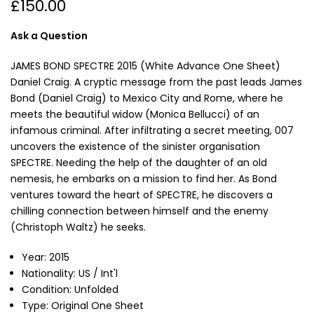
£150.00
Ask a Question
JAMES BOND SPECTRE 2015 (White Advance One Sheet)
Daniel Craig. A cryptic message from the past leads James
Bond (Daniel Craig) to Mexico City and Rome, where he
meets the beautiful widow (Monica Bellucci) of an
infamous criminal. After infiltrating a secret meeting, 007
uncovers the existence of the sinister organisation
SPECTRE. Needing the help of the daughter of an old
nemesis, he embarks on a mission to find her. As Bond
ventures toward the heart of SPECTRE, he discovers a
chilling connection between himself and the enemy
(Christoph Waltz) he seeks.
Year: 2015
Nationality: US / Int'l
Condition: Unfolded
Type: Original One Sheet