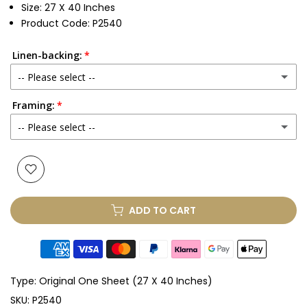
Size: 27 X 40 Inches
Product Code: P2540
Linen-backing:
-- Please select --
Framing:
No
-- Please select --
Yes
(+ £250.00 GBP)
None
Glass & Single Mount
(+ £330.00 GBP)
ADD TO CART
Glass & Double Mount
(+ £410.00 GBP)
Anti-UV Glass & Single Mount
(+ £465.00 GBP)
Type:
Original One Sheet (27 X 40 Inches)
Anti-UV Glass & Double Mount
(+ £545.00 GBP)
SKU:
P2540