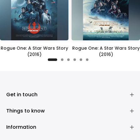
Rogue One: A Star Wars Story
Rogue One: A Star Wars Story
(2016)
(2016)
£395.00
£395.00
Get in touch
Things to know
Information