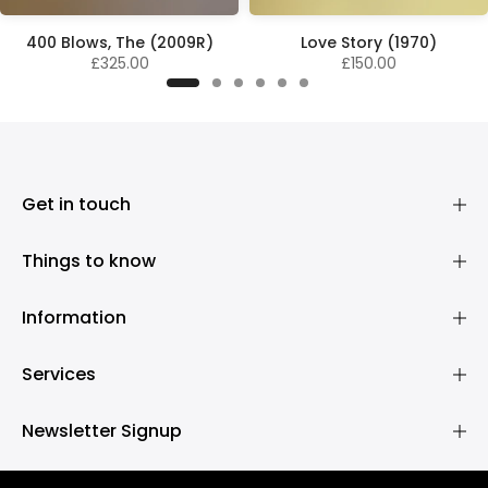
400 Blows, The (2009R)
Love Story (1970)
£325.00
£150.00
Get in touch
Things to know
Information
Services
Newsletter Signup