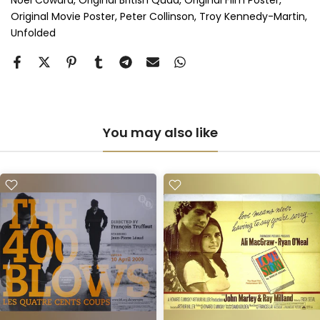
Noel Coward
Original British Quad
Original Film Poster
Anti-UV Perspex & Single Mount
(+ £775.00 GBP)
Original Movie Poster
Peter Collinson
Troy Kennedy-Martin
Unfolded
Anti-UV Perspex & Double Mount
(+ £855.00 GBP)
You may also like