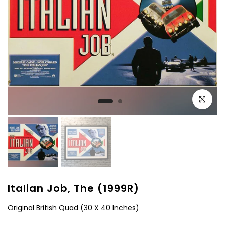
Click to e
Italian Job, The (1999R)
Original British Quad (30 X 40 Inches)