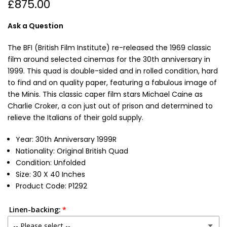
£875.00
Ask a Question
The BFI (British Film Institute) re-released the 1969 classic
film around selected cinemas for the 30th anniversary in
1999. This quad is double-sided and in rolled condition, hard
to find and on quality paper, featuring a fabulous image of
the Minis. This classic caper film stars Michael Caine as
Charlie Croker, a con just out of prison and determined to
relieve the Italians of their gold supply.
Year: 30th Anniversary 1999R
Nationality: Original British Quad
Condition: Unfolded
Size: 30 X 40 Inches
Product Code: P1292
Linen-backing:
-- Please select --