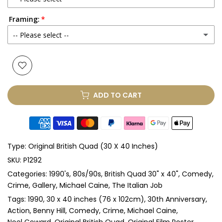
Framing:
No
-- Please select --
Yes
(+ £250.00 GBP)
None
Glass & Single Mount
(+ £330.00 GBP)
ADD TO CART
Glass & Double Mount
(+ £410.00 GBP)
Anti-UV Glass & Single Mount
(+ £465.00 GBP)
Type:
Original British Quad (30 X 40 Inches)
Anti-UV Glass & Double Mount
(+ £545.00 GBP)
SKU:
P1292
Categories:
1990's
80s/90s
British Quad 30" x 40"
Comedy
Perspex & Single Mount
(+ £710.00 GBP)
Crime
Gallery
Michael Caine
The Italian Job
Perspex & Double Mount
(+ £815.00 GBP)
Tags:
1990
30 x 40 inches (76 x 102cm)
30th Anniversary
Action
Benny Hill
Comedy
Crime
Michael Caine