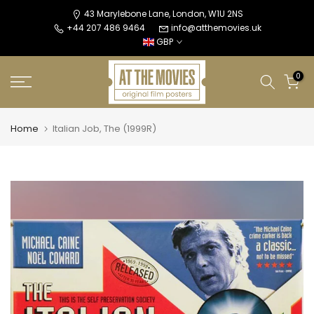
Skip
43 Marylebone Lane, London, W1U 2NS
+44 207 486 9464
info@atthemovies.uk
to
GBP
content
0
Home
Italian Job, The (1999R)